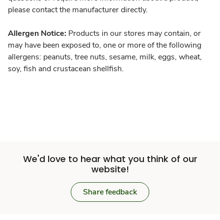
please contact the manufacturer directly.
Allergen Notice:
Products in our stores may contain, or
may have been exposed to, one or more of the following
allergens: peanuts, tree nuts, sesame, milk, eggs, wheat,
soy, fish and crustacean shellfish.
We'd love to hear what you think of our
website!
Share feedback