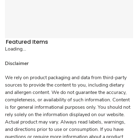
Featured Items
Loading...
Disclaimer
We rely on product packaging and data from third-party
sources to provide the content to you, including dietary
and allergen content. We do not guarantee the accuracy,
completeness, or availability of such information. Content
is for general informational purposes only. You should not
rely solely on the information displayed on our website.
Actual product may vary. Always read labels, warnings,
and directions prior to use or consumption. If you have
questions or require more information about a product,