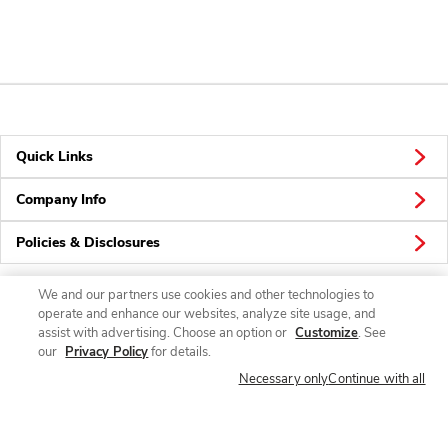
Quick Links
Company Info
Policies & Disclosures
We and our partners use cookies and other technologies to
operate and enhance our websites, analyze site usage, and
Connect
assist with advertising. Choose an option or
Customize
. See
our
Privacy Policy
for details.
Necessary only
Continue with all