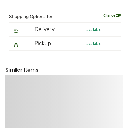
Change ZIP
Shopping Options for
Delivery
available
Pickup
available
Similar Items