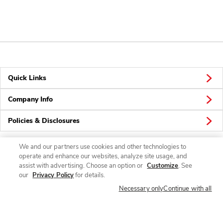
Quick Links
Company Info
Policies & Disclosures
We and our partners use cookies and other technologies to
operate and enhance our websites, analyze site usage, and
Connect
assist with advertising. Choose an option or
Customize
. See
our
Privacy Policy
for details.
Necessary only
Continue with all