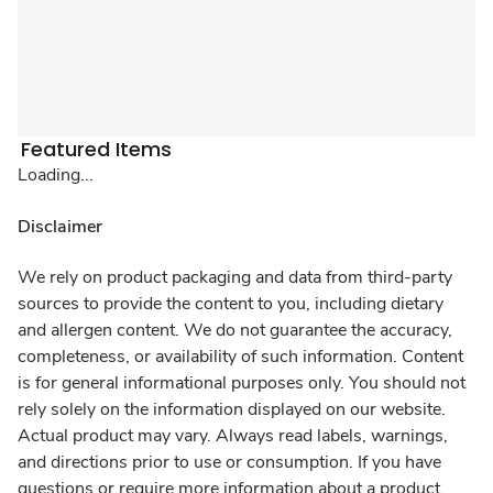
Featured Items
Loading...
Disclaimer
We rely on product packaging and data from third-party
sources to provide the content to you, including dietary
and allergen content. We do not guarantee the accuracy,
completeness, or availability of such information. Content
is for general informational purposes only. You should not
rely solely on the information displayed on our website.
Actual product may vary. Always read labels, warnings,
and directions prior to use or consumption. If you have
questions or require more information about a product,