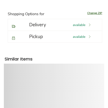
Change ZIP
Shopping Options for
Delivery
available
Pickup
available
Similar Items