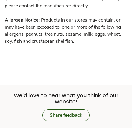
please contact the manufacturer directly.
Allergen Notice:
Products in our stores may contain, or
may have been exposed to, one or more of the following
allergens: peanuts, tree nuts, sesame, milk, eggs, wheat,
soy, fish and crustacean shellfish.
We'd love to hear what you think of our
website!
Share feedback