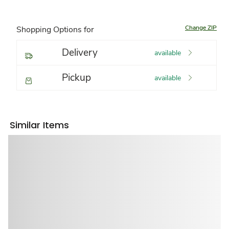
Change ZIP
Shopping Options for
Delivery
available
Pickup
available
Similar Items