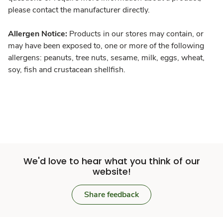
please contact the manufacturer directly.
Allergen Notice:
Products in our stores may contain, or
may have been exposed to, one or more of the following
allergens: peanuts, tree nuts, sesame, milk, eggs, wheat,
soy, fish and crustacean shellfish.
We'd love to hear what you think of our
website!
Share feedback