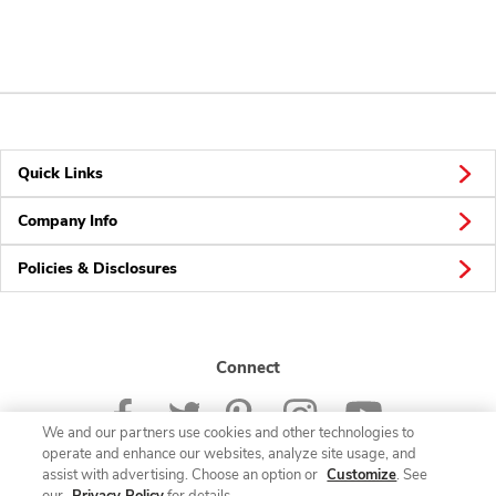
Quick Links
Company Info
Policies & Disclosures
Connect
We and our partners use cookies and other technologies to
operate and enhance our websites, analyze site usage, and
assist with advertising. Choose an option or
Customize
. See