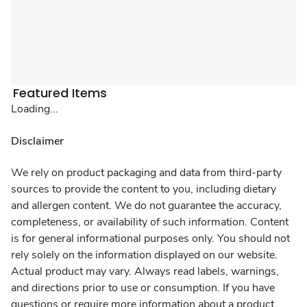
Featured Items
Loading...
Disclaimer
We rely on product packaging and data from third-party
sources to provide the content to you, including dietary
and allergen content. We do not guarantee the accuracy,
completeness, or availability of such information. Content
is for general informational purposes only. You should not
rely solely on the information displayed on our website.
Actual product may vary. Always read labels, warnings,
and directions prior to use or consumption. If you have
questions or require more information about a product,