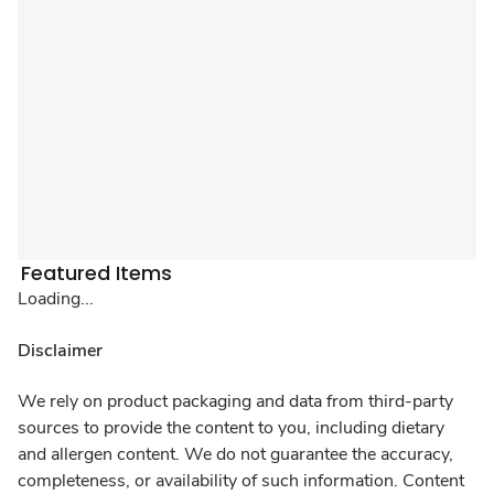
Featured Items
Loading...
Disclaimer
We rely on product packaging and data from third-party
sources to provide the content to you, including dietary
and allergen content. We do not guarantee the accuracy,
completeness, or availability of such information. Content