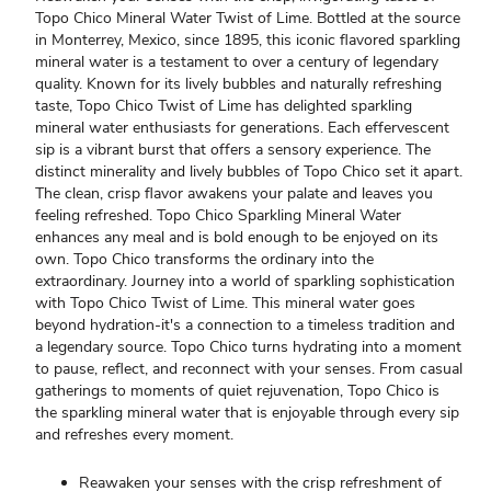
Topo Chico Mineral Water Twist of Lime. Bottled at the source
in Monterrey, Mexico, since 1895, this iconic flavored sparkling
mineral water is a testament to over a century of legendary
quality. Known for its lively bubbles and naturally refreshing
taste, Topo Chico Twist of Lime has delighted sparkling
mineral water enthusiasts for generations. Each effervescent
sip is a vibrant burst that offers a sensory experience. The
distinct minerality and lively bubbles of Topo Chico set it apart.
The clean, crisp flavor awakens your palate and leaves you
feeling refreshed. Topo Chico Sparkling Mineral Water
enhances any meal and is bold enough to be enjoyed on its
own. Topo Chico transforms the ordinary into the
extraordinary. Journey into a world of sparkling sophistication
with Topo Chico Twist of Lime. This mineral water goes
beyond hydration-it's a connection to a timeless tradition and
a legendary source. Topo Chico turns hydrating into a moment
to pause, reflect, and reconnect with your senses. From casual
gatherings to moments of quiet rejuvenation, Topo Chico is
the sparkling mineral water that is enjoyable through every sip
and refreshes every moment.
Reawaken your senses with the crisp refreshment of