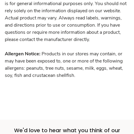
is for general informational purposes only. You should not
rely solely on the information displayed on our website.
Actual product may vary. Always read labels, warnings,
and directions prior to use or consumption. If you have
questions or require more information about a product,
please contact the manufacturer directly.
Allergen Notice:
Products in our stores may contain, or
may have been exposed to, one or more of the following
allergens: peanuts, tree nuts, sesame, milk, eggs, wheat,
soy, fish and crustacean shellfish.
We'd love to hear what you think of our