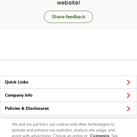
website!
Share feedback
Quick Links
Company Info
Policies & Disclosures
We and our partners use cookies and other technologies to
operate and enhance our websites, analyze site usage, and
Connect
assist with advertising. Choose an option or
Customize
. See