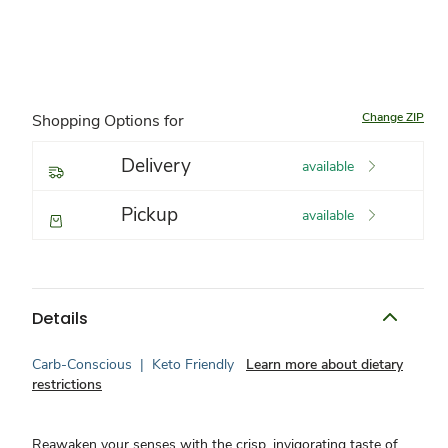
Change ZIP
Shopping Options for
Delivery
available
Pickup
available
Details
Carb-Conscious
|
Keto Friendly
Learn more about dietary
restrictions
Reawaken your senses with the crisp, invigorating taste of