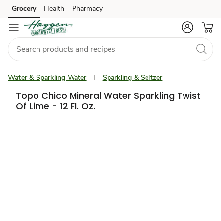
Grocery
Health
Pharmacy
Skip to search
Skip to main content
Skip to cookie settings
Skip to chat
Water & Sparkling Water
Sparkling & Seltzer
Topo Chico Mineral Water Sparkling Twist
Of Lime - 12 Fl. Oz.