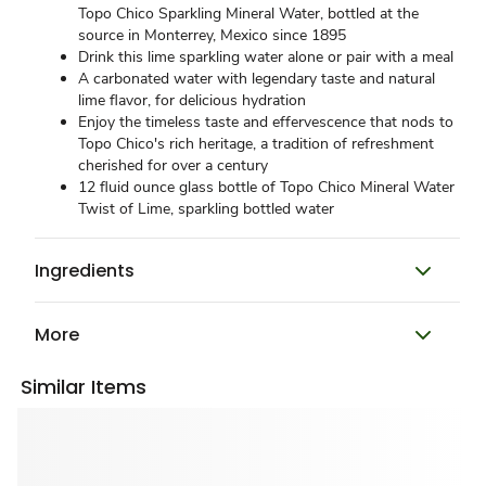
Topo Chico Sparkling Mineral Water, bottled at the
source in Monterrey, Mexico since 1895
Drink this lime sparkling water alone or pair with a meal
A carbonated water with legendary taste and natural
lime flavor, for delicious hydration
Enjoy the timeless taste and effervescence that nods to
Topo Chico's rich heritage, a tradition of refreshment
cherished for over a century
12 fluid ounce glass bottle of Topo Chico Mineral Water
Twist of Lime, sparkling bottled water
Ingredients
More
Similar Items