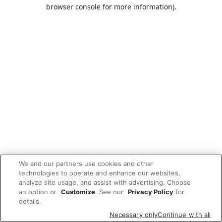
browser console for more information).
We and our partners use cookies and other
technologies to operate and enhance our websites,
analyze site usage, and assist with advertising. Choose
an option or
Customize
. See our
Privacy Policy
for
details.
Necessary only
Continue with all