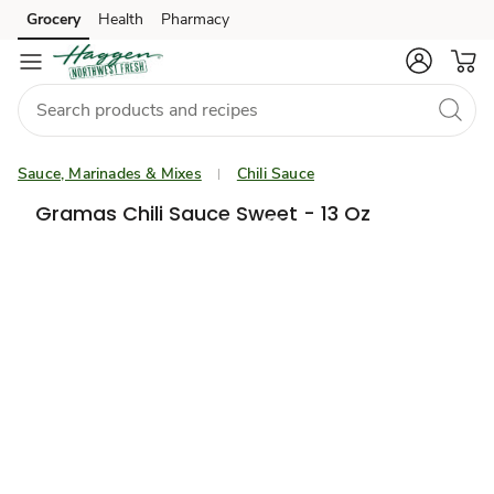
Grocery
Health
Pharmacy
Skip to search
Skip to main content
Skip to cookie settings
Skip to chat
Sauce, Marinades & Mixes
Chili Sauce
Gramas Chili Sauce Sweet - 13 Oz