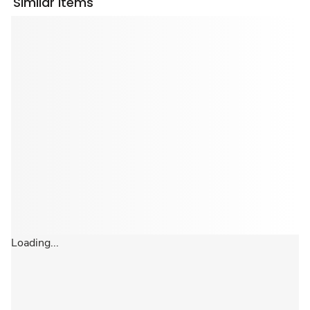
Similar Items
Loading...