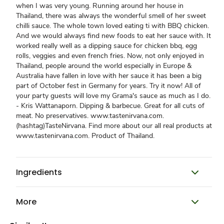
when I was very young. Running around her house in
Thailand, there was always the wonderful smell of her sweet
chilli sauce. The whole town loved eating ti with BBQ chicken.
And we would always find new foods to eat her sauce with. It
worked really well as a dipping sauce for chicken bbq, egg
rolls, veggies and even french fries. Now, not only enjoyed in
Thailand, people around the world especially in Europe &
Australia have fallen in love with her sauce it has been a big
part of October fest in Germany for years. Try it now! All of
your party guests will love my Grama's sauce as much as I do.
- Kris Wattanaporn. Dipping & barbecue. Great for all cuts of
meat. No preservatives. www.tastenirvana.com.
(hashtag)TasteNirvana. Find more about our all real products at
www.tastenirvana.com. Product of Thailand.
Ingredients
More