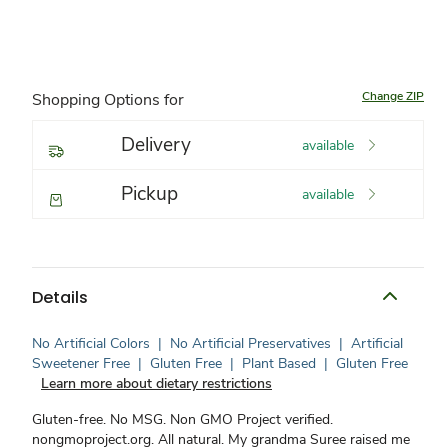
Change ZIP
Shopping Options for
Delivery
available
Pickup
available
Details
No Artificial Colors
|
No Artificial Preservatives
|
Artificial
Sweetener Free
|
Gluten Free
|
Plant Based
|
Gluten Free
Learn more about dietary restrictions
Gluten-free. No MSG. Non GMO Project verified.
nongmoproject.org. All natural. My grandma Suree raised me