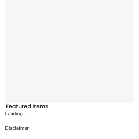
Featured Items
Loading...
Disclaimer