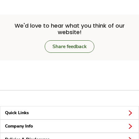
We'd love to hear what you think of our
website!
Share feedback
Quick Links
Company Info