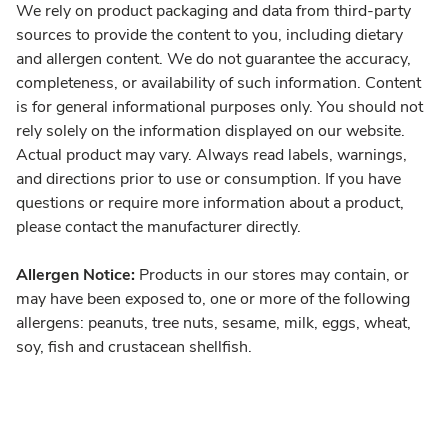
We rely on product packaging and data from third-party
sources to provide the content to you, including dietary
and allergen content. We do not guarantee the accuracy,
completeness, or availability of such information. Content
is for general informational purposes only. You should not
rely solely on the information displayed on our website.
Actual product may vary. Always read labels, warnings,
and directions prior to use or consumption. If you have
questions or require more information about a product,
please contact the manufacturer directly.
Allergen Notice:
Products in our stores may contain, or
may have been exposed to, one or more of the following
allergens: peanuts, tree nuts, sesame, milk, eggs, wheat,
soy, fish and crustacean shellfish.