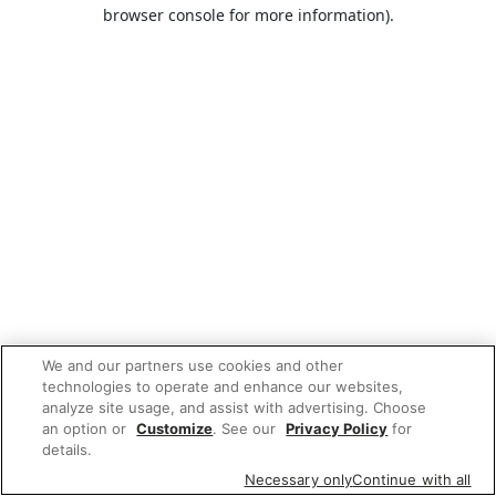
browser console for more information).
We and our partners use cookies and other
technologies to operate and enhance our websites,
analyze site usage, and assist with advertising. Choose
an option or
Customize
. See our
Privacy Policy
for
details.
Necessary only
Continue with all