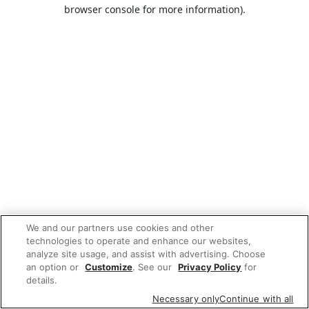
browser console for more information).
We and our partners use cookies and other
technologies to operate and enhance our websites,
analyze site usage, and assist with advertising. Choose
an option or
Customize
. See our
Privacy Policy
for
details.
Necessary only
Continue with all