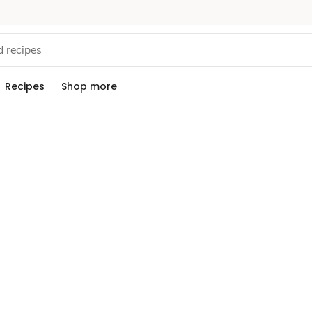
Recipes
Shop more