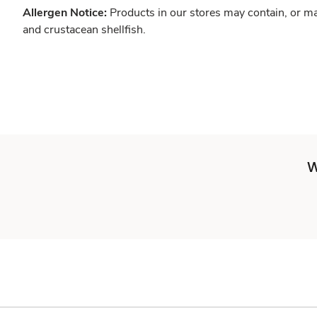
Allergen Notice:
Products in our stores may contain, or ma
and crustacean shellfish.
W