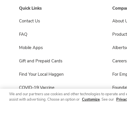
Quick Links
Compan
Contact Us
About 
FAQ
Product
Mobile Apps
Albert
Gift and Prepaid Cards
Careers
Find Your Local Haggen
For Em
COVID-19 Vaccine
Foundat
We and our partners use cookies and other technologies to operate and 
assist with advertising. Choose an option or
Customize
. See our
Privac
Haggen Pharmacy