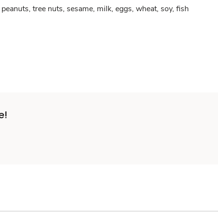
peanuts, tree nuts, sesame, milk, eggs, wheat, soy, fish
e!