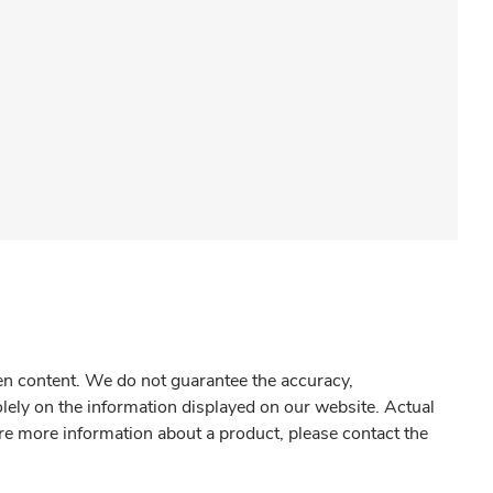
gen content. We do not guarantee the accuracy,
olely on the information displayed on our website. Actual
re more information about a product, please contact the