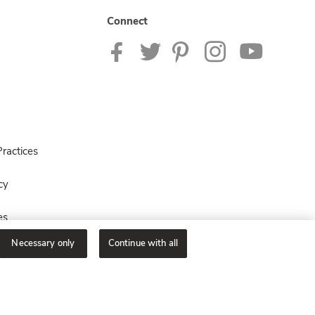
Connect
ractices
cy
es
Necessary only
Continue with all