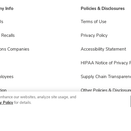
y Info
Policies & Disclosures
Us
Terms of Use
 Recalls
Privacy Policy
sons Companies
Accessibility Statement
HIPAA Notice of Privacy P
ployees
Supply Chain Transparen
ion
Other Policies & Disclosur
enhance our websites, analyze site usage, and
y Policy
for details.
© 2026 Albertsons Companies, Inc. All rights reserved.