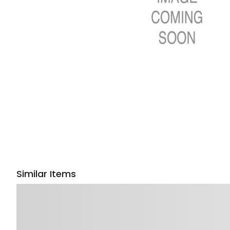
Similar Items