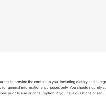
rces to provide the content to you, including dietary and aller
is for general informational purposes only. You should not rely s
ions prior to use or consumption. If you have questions or requi