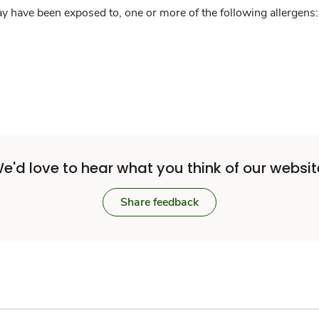
y have been exposed to, one or more of the following allergens: 
e'd love to hear what you think of our websit
Share feedback