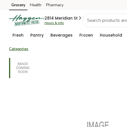
Grocery
Health
Pharmacy
Skip to search
Skip to main content
Skip to cookie settings
Skip to chat
2814 Meridian St
Hours & info
Fresh
Pantry
Beverages
Frozen
Household
Categories