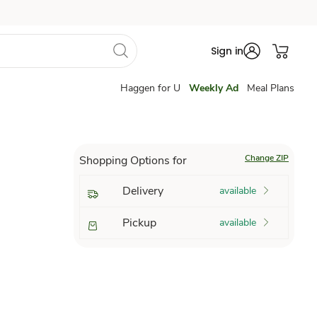
Sign in
Haggen for U
Weekly Ad
Meal Plans
Change ZIP
Shopping Options for
Delivery
available
Pickup
available