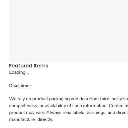
Featured Items
Loading...
Disclaimer
We rely on product packaging and data from third-party sou
completeness, or availability of such information. Content 
product may vary. Always read labels, warnings, and direct
manufacturer directly.