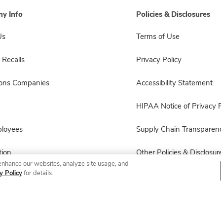
y Info
Policies & Disclosures
Us
Terms of Use
 Recalls
Privacy Policy
sons Companies
Accessibility Statement
HIPAA Notice of Privacy P
ployees
Supply Chain Transparen
ion
Other Policies & Disclosur
enhance our websites, analyze site usage, and
y Policy
for details.
© 2026 Albertsons Companies, Inc. All rights reserved.