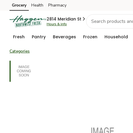
Grocery
Health
Pharmacy
Skip to search
Skip to main content
Skip to cookie settings
Skip to chat
2814 Meridian St
Hours & info
Fresh
Pantry
Beverages
Frozen
Household
Categories