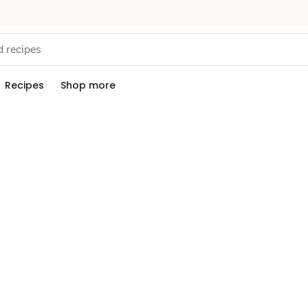
Recipes
Shop more