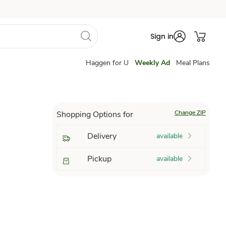
Sign in
Haggen for U
Weekly Ad
Meal Plans
Change ZIP
Shopping Options for
Delivery
available
Pickup
available