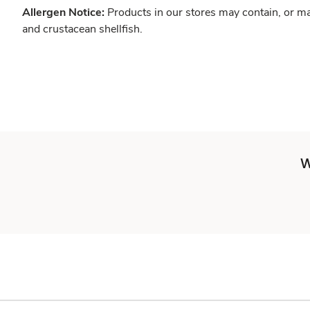
Allergen Notice:
Products in our stores may contain, or ma
and crustacean shellfish.
W