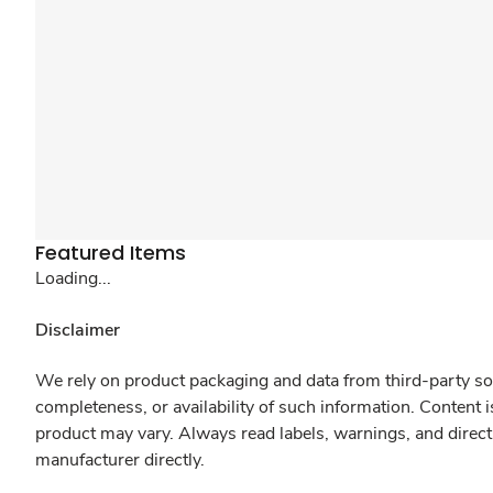
Featured Items
Loading...
Disclaimer
We rely on product packaging and data from third-party sou
completeness, or availability of such information. Content 
product may vary. Always read labels, warnings, and direct
manufacturer directly.