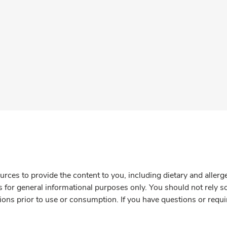
rces to provide the content to you, including dietary and aller
is for general informational purposes only. You should not rely s
ions prior to use or consumption. If you have questions or requi