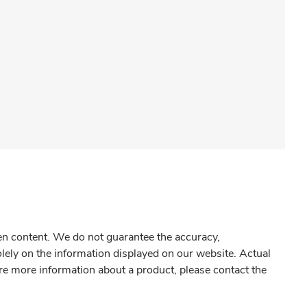
gen content. We do not guarantee the accuracy,
olely on the information displayed on our website. Actual
re more information about a product, please contact the