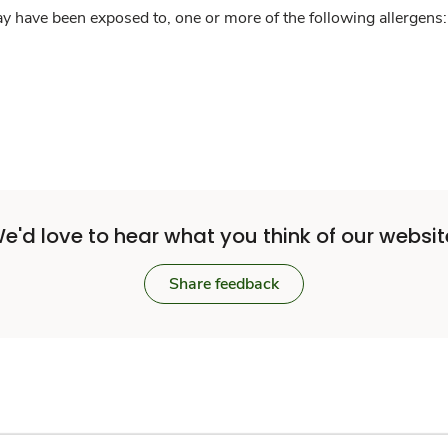
y have been exposed to, one or more of the following allergens: 
e'd love to hear what you think of our websit
Share feedback