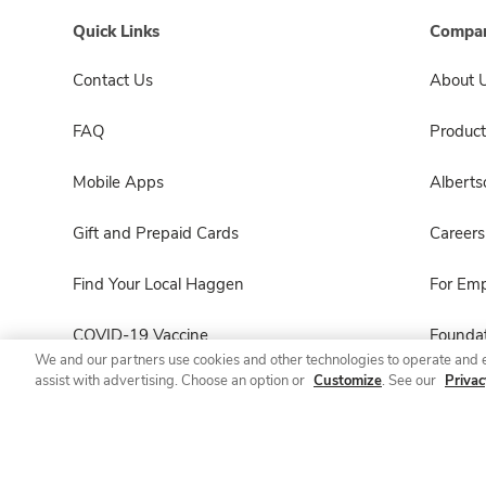
Quick Links
Compan
Contact Us
About 
FAQ
Product
Mobile Apps
Albert
Gift and Prepaid Cards
Careers
Find Your Local Haggen
For Em
COVID-19 Vaccine
Foundat
We and our partners use cookies and other technologies to operate and 
assist with advertising. Choose an option or
Customize
. See our
Privac
Haggen Pharmacy