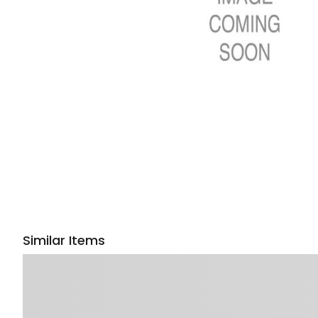
Similar Items