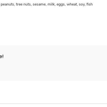
peanuts, tree nuts, sesame, milk, eggs, wheat, soy, fish
e!