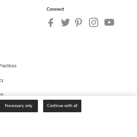
Connect
ractices
cy
es
Necessary only
Continue with all