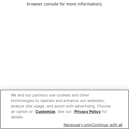
browser console for more information).
We and our partners use cookies and other
technologies to operate and enhance our websites,
analyze site usage, and assist with advertising. Choose
an option or
Customize
. See our
Privacy Policy
for
details.
Necessary only
Continue with all