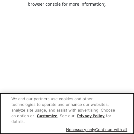
browser console for more information).
We and our partners use cookies and other
technologies to operate and enhance our websites,
analyze site usage, and assist with advertising. Choose
an option or
Customize
. See our
Privacy Policy
for
details.
Necessary only
Continue with all