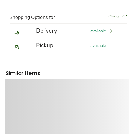
Change ZIP
Shopping Options for
Delivery
available
Pickup
available
Similar Items