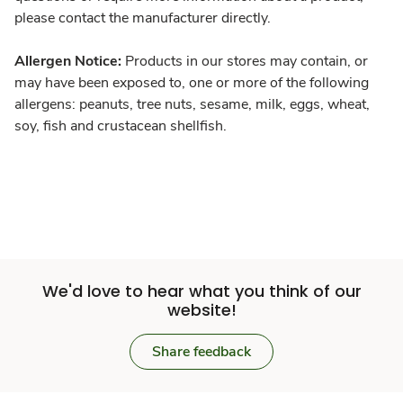
please contact the manufacturer directly.
Allergen Notice:
Products in our stores may contain, or
may have been exposed to, one or more of the following
allergens: peanuts, tree nuts, sesame, milk, eggs, wheat,
soy, fish and crustacean shellfish.
We'd love to hear what you think of our
website!
Share feedback