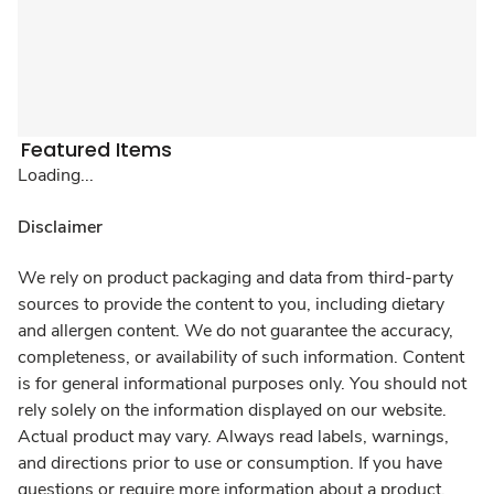
Featured Items
Loading...
Disclaimer
We rely on product packaging and data from third-party
sources to provide the content to you, including dietary
and allergen content. We do not guarantee the accuracy,
completeness, or availability of such information. Content
is for general informational purposes only. You should not
rely solely on the information displayed on our website.
Actual product may vary. Always read labels, warnings,
and directions prior to use or consumption. If you have
questions or require more information about a product,