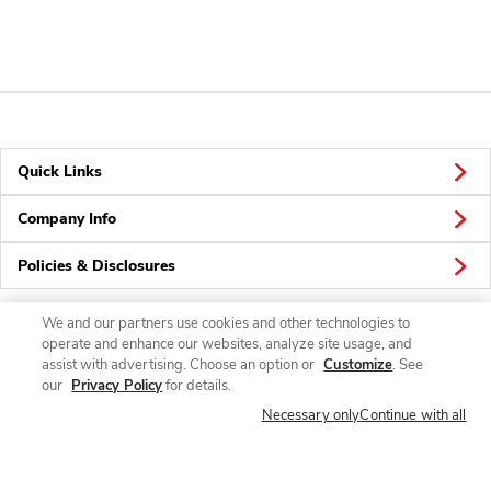
Quick Links
Company Info
Policies & Disclosures
We and our partners use cookies and other technologies to
operate and enhance our websites, analyze site usage, and
Connect
assist with advertising. Choose an option or
Customize
. See
our
Privacy Policy
for details.
Necessary only
Continue with all