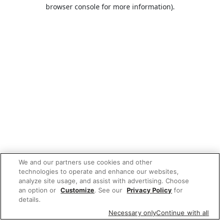
browser console for more information).
We and our partners use cookies and other
technologies to operate and enhance our websites,
analyze site usage, and assist with advertising. Choose
an option or
Customize
. See our
Privacy Policy
for
details.
Necessary only
Continue with all