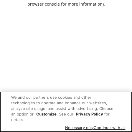
browser console for more information).
We and our partners use cookies and other
technologies to operate and enhance our websites,
analyze site usage, and assist with advertising. Choose
an option or
Customize
. See our
Privacy Policy
for
details.
Necessary only
Continue with all