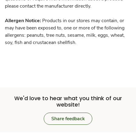
please contact the manufacturer directly.
Allergen Notice:
Products in our stores may contain, or
may have been exposed to, one or more of the following
allergens: peanuts, tree nuts, sesame, milk, eggs, wheat,
soy, fish and crustacean shellfish.
We'd love to hear what you think of our
website!
Share feedback