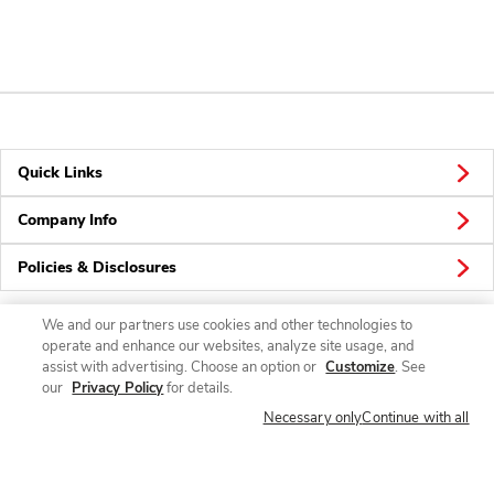
Quick Links
Company Info
Policies & Disclosures
We and our partners use cookies and other technologies to
operate and enhance our websites, analyze site usage, and
Connect
assist with advertising. Choose an option or
Customize
. See
our
Privacy Policy
for details.
Necessary only
Continue with all