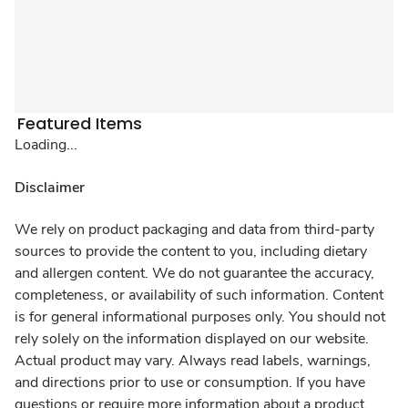
Featured Items
Loading...
Disclaimer
We rely on product packaging and data from third-party
sources to provide the content to you, including dietary
and allergen content. We do not guarantee the accuracy,
completeness, or availability of such information. Content
is for general informational purposes only. You should not
rely solely on the information displayed on our website.
Actual product may vary. Always read labels, warnings,
and directions prior to use or consumption. If you have
questions or require more information about a product,