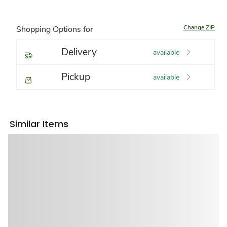
Change ZIP
Shopping Options for
Delivery
available
Pickup
available
Similar Items