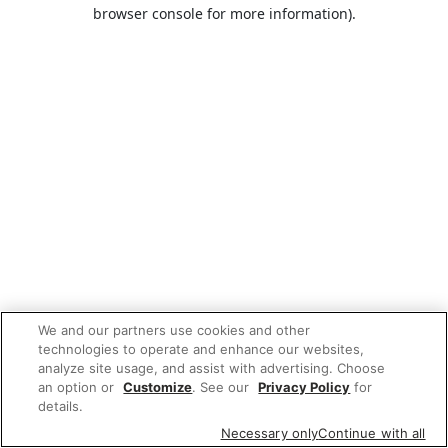
browser console for more information).
We and our partners use cookies and other
technologies to operate and enhance our websites,
analyze site usage, and assist with advertising. Choose
an option or
Customize
. See our
Privacy Policy
for
details.
Necessary only
Continue with all