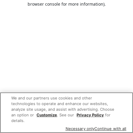
browser console for more information).
We and our partners use cookies and other
technologies to operate and enhance our websites,
analyze site usage, and assist with advertising. Choose
an option or
Customize
. See our
Privacy Policy
for
details.
Necessary only
Continue with all