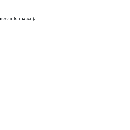
 more information).