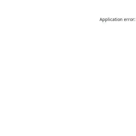
Application error: