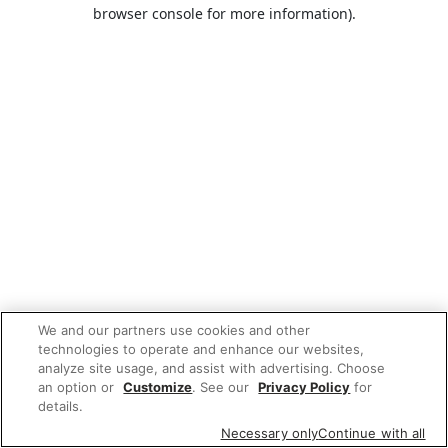
browser console for more information).
We and our partners use cookies and other
technologies to operate and enhance our websites,
analyze site usage, and assist with advertising. Choose
an option or
Customize
. See our
Privacy Policy
for
details.
Necessary only
Continue with all