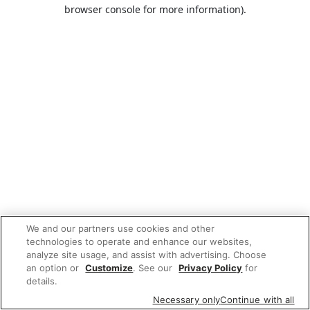
browser console for more information).
We and our partners use cookies and other
technologies to operate and enhance our websites,
analyze site usage, and assist with advertising. Choose
an option or
Customize
. See our
Privacy Policy
for
details.
Necessary only
Continue with all