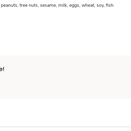
peanuts, tree nuts, sesame, milk, eggs, wheat, soy, fish
e!