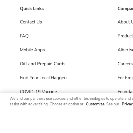
Quick Links
Compan
Contact Us
About 
FAQ
Product
Mobile Apps
Albert
Gift and Prepaid Cards
Careers
Find Your Local Haggen
For Em
COVID-19 Vaccine
Foundat
We and our partners use cookies and other technologies to operate and 
assist with advertising. Choose an option or
Customize
. See our
Privac
Haggen Pharmacy