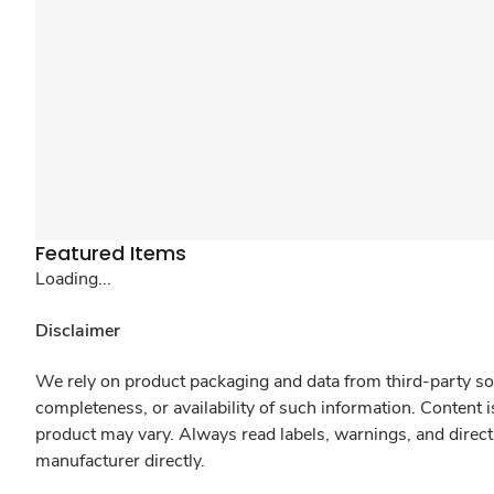
Featured Items
Loading...
Disclaimer
We rely on product packaging and data from third-party sou
completeness, or availability of such information. Content 
product may vary. Always read labels, warnings, and direct
manufacturer directly.