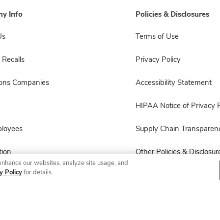
y Info
Policies & Disclosures
Us
Terms of Use
 Recalls
Privacy Policy
sons Companies
Accessibility Statement
HIPAA Notice of Privacy P
ployees
Supply Chain Transparen
ion
Other Policies & Disclosur
enhance our websites, analyze site usage, and
y Policy
for details.
© 2026 Albertsons Companies, Inc. All rights reserved.