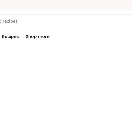
Recipes
Shop more