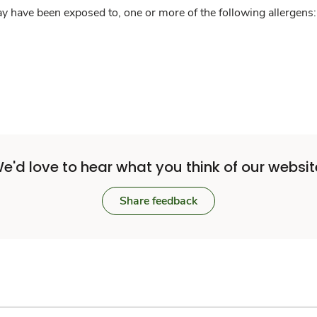
y have been exposed to, one or more of the following allergens: 
e'd love to hear what you think of our websit
Share feedback