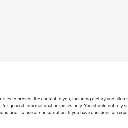
rces to provide the content to you, including dietary and aller
is for general informational purposes only. You should not rely s
ions prior to use or consumption. If you have questions or requi