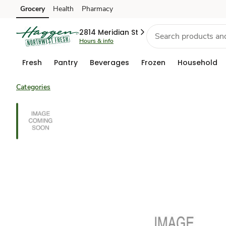
Grocery
Health
Pharmacy
Skip to search
Skip to main content
Skip to cookie settings
Skip to chat
2814 Meridian St
Hours & info
Fresh
Pantry
Beverages
Frozen
Household
Categories