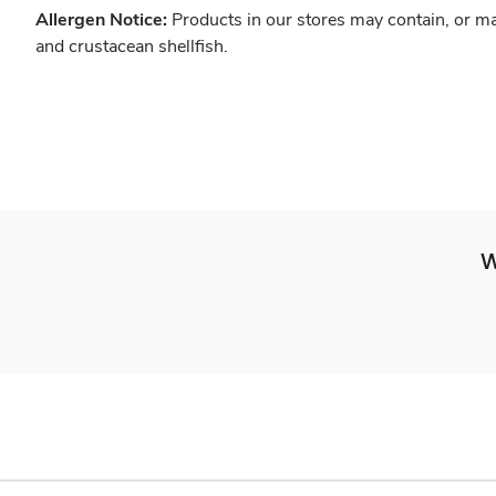
Allergen Notice:
Products in our stores may contain, or ma
and crustacean shellfish.
W