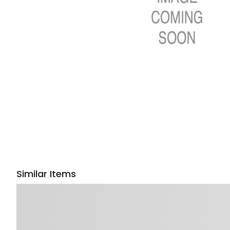
Similar Items