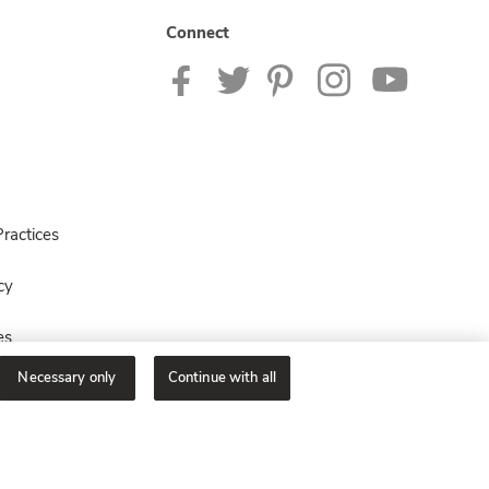
Connect
ractices
cy
es
Necessary only
Continue with all