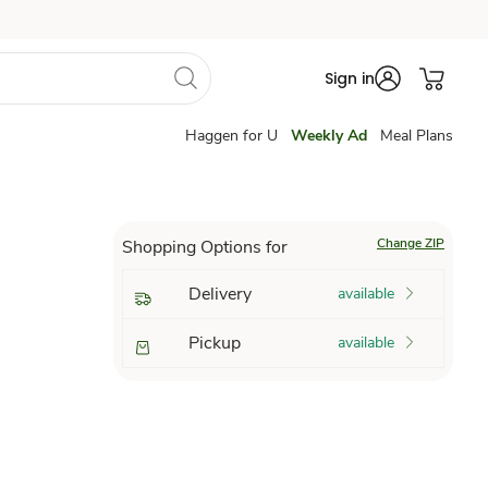
Sign in
Haggen for U
Weekly Ad
Meal Plans
Change ZIP
Shopping Options for
Delivery
available
Pickup
available