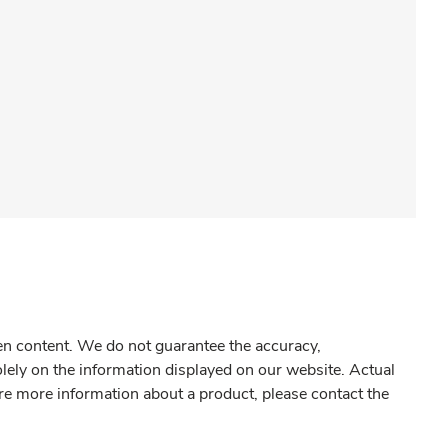
gen content. We do not guarantee the accuracy,
olely on the information displayed on our website. Actual
re more information about a product, please contact the