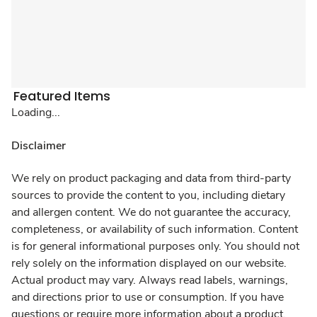
Featured Items
Loading...
Disclaimer
We rely on product packaging and data from third-party
sources to provide the content to you, including dietary
and allergen content. We do not guarantee the accuracy,
completeness, or availability of such information. Content
is for general informational purposes only. You should not
rely solely on the information displayed on our website.
Actual product may vary. Always read labels, warnings,
and directions prior to use or consumption. If you have
questions or require more information about a product,