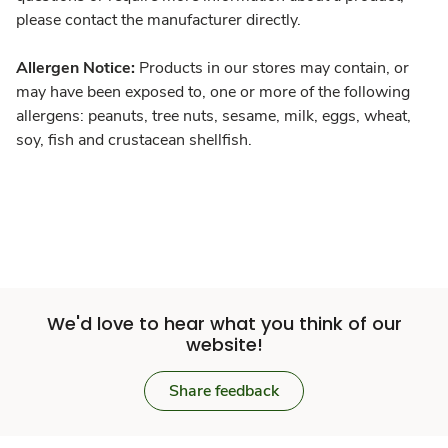
please contact the manufacturer directly.
Allergen Notice:
Products in our stores may contain, or
may have been exposed to, one or more of the following
allergens: peanuts, tree nuts, sesame, milk, eggs, wheat,
soy, fish and crustacean shellfish.
We'd love to hear what you think of our
website!
Share feedback