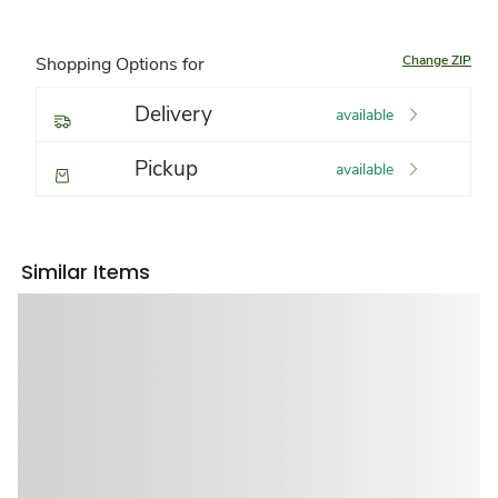
Change ZIP
Shopping Options for
Delivery
available
Pickup
available
Similar Items