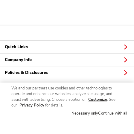
Quick Links
Company Info
Policies & Disclosures
We and our partners use cookies and other technologies to
operate and enhance our websites, analyze site usage, and
Connect
assist with advertising. Choose an option or
Customize
. See
our
Privacy Policy
for details.
Necessary only
Continue with all