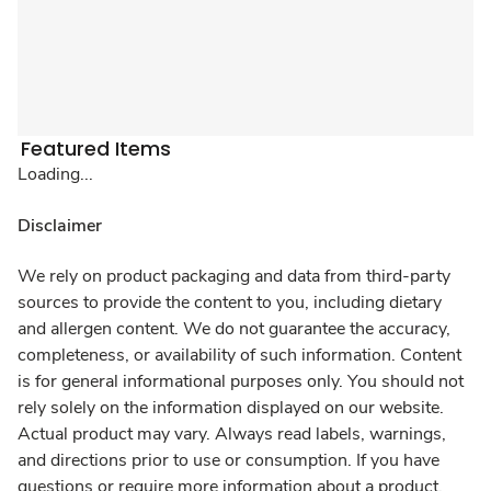
Featured Items
Loading...
Disclaimer
We rely on product packaging and data from third-party
sources to provide the content to you, including dietary
and allergen content. We do not guarantee the accuracy,
completeness, or availability of such information. Content
is for general informational purposes only. You should not
rely solely on the information displayed on our website.
Actual product may vary. Always read labels, warnings,
and directions prior to use or consumption. If you have
questions or require more information about a product,