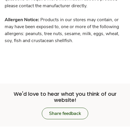
please contact the manufacturer directly.
Allergen Notice:
Products in our stores may contain, or
may have been exposed to, one or more of the following
allergens: peanuts, tree nuts, sesame, milk, eggs, wheat,
soy, fish and crustacean shellfish.
We'd love to hear what you think of our
website!
Share feedback