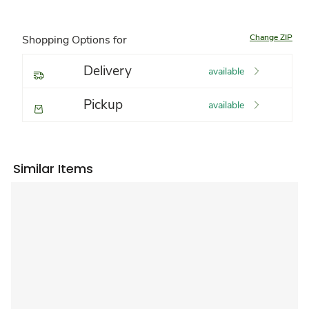
Change ZIP
Shopping Options for
Delivery
available
Pickup
available
Similar Items