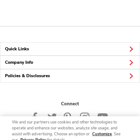
Quick Links
Company Info
Policies & Disclosures
Connect
We and our partners use cookies and other technologies to
operate and enhance our websites, analyze site usage, and
assist with advertising. Choose an option or
Customize
. See