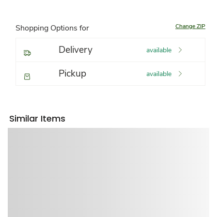
Change ZIP
Shopping Options for
Delivery
available
Pickup
available
Similar Items