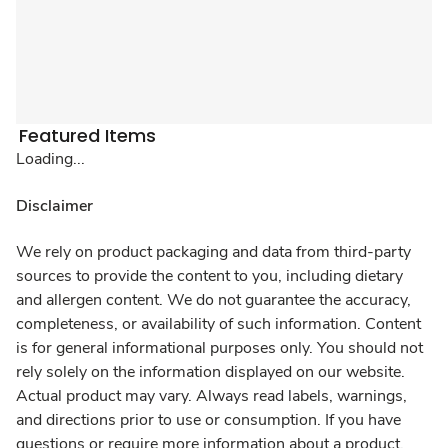
Featured Items
Loading...
Disclaimer
We rely on product packaging and data from third-party
sources to provide the content to you, including dietary
and allergen content. We do not guarantee the accuracy,
completeness, or availability of such information. Content
is for general informational purposes only. You should not
rely solely on the information displayed on our website.
Actual product may vary. Always read labels, warnings,
and directions prior to use or consumption. If you have
questions or require more information about a product,