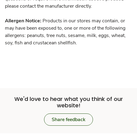
please contact the manufacturer directly.
Allergen Notice:
Products in our stores may contain, or
may have been exposed to, one or more of the following
allergens: peanuts, tree nuts, sesame, milk, eggs, wheat,
soy, fish and crustacean shellfish.
We'd love to hear what you think of our
website!
Share feedback