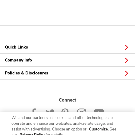
Quick Links
Company Info
Policies & Disclosures
Connect
We and our partners use cookies and other technologies to
operate and enhance our websites, analyze site usage, and
assist with advertising. Choose an option or
Customize
. See