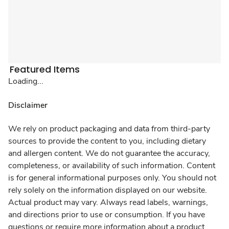
Featured Items
Loading...
Disclaimer
We rely on product packaging and data from third-party
sources to provide the content to you, including dietary
and allergen content. We do not guarantee the accuracy,
completeness, or availability of such information. Content
is for general informational purposes only. You should not
rely solely on the information displayed on our website.
Actual product may vary. Always read labels, warnings,
and directions prior to use or consumption. If you have
questions or require more information about a product,