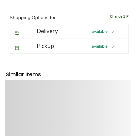
Change ZIP
Shopping Options for
Delivery
available
Pickup
available
Similar Items