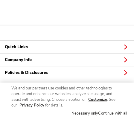
Quick Links
Company Info
Policies & Disclosures
We and our partners use cookies and other technologies to
operate and enhance our websites, analyze site usage, and
Connect
assist with advertising. Choose an option or
Customize
. See
our
Privacy Policy
for details.
Necessary only
Continue with all