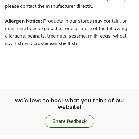
please contact the manufacturer directly.
Allergen Notice:
Products in our stores may contain, or
may have been exposed to, one or more of the following
allergens: peanuts, tree nuts, sesame, milk, eggs, wheat,
soy, fish and crustacean shellfish.
We'd love to hear what you think of our
website!
Share feedback