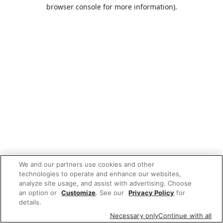
browser console for more information).
We and our partners use cookies and other
technologies to operate and enhance our websites,
analyze site usage, and assist with advertising. Choose
an option or
Customize
. See our
Privacy Policy
for
details.
Necessary only
Continue with all