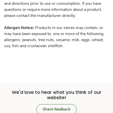
and directions prior to use or consumption. If you have
questions or require more information about a product,
please contact the manufacturer directly.
Allergen Notice:
Products in our stores may contain, or
may have been exposed to, one or more of the following
allergens: peanuts, tree nuts, sesame, milk, eggs, wheat,
soy, fish and crustacean shellfish.
We'd love to hear what you think of our
website!
Share feedback