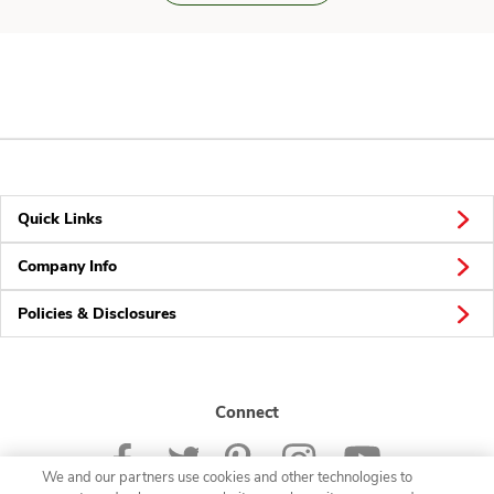
Quick Links
Company Info
Policies & Disclosures
Connect
We and our partners use cookies and other technologies to