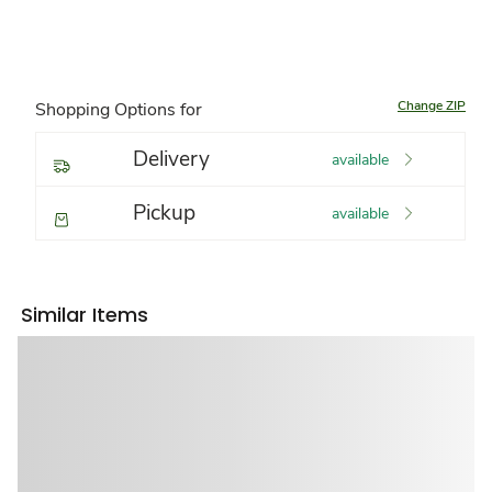
Change ZIP
Shopping Options for
Delivery
available
Pickup
available
Similar Items