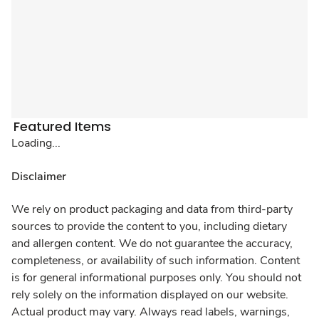
Featured Items
Loading...
Disclaimer
We rely on product packaging and data from third-party
sources to provide the content to you, including dietary
and allergen content. We do not guarantee the accuracy,
completeness, or availability of such information. Content
is for general informational purposes only. You should not
rely solely on the information displayed on our website.
Actual product may vary. Always read labels, warnings,