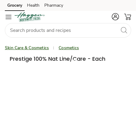
Grocery
Health
Pharmacy
Skip to search
Skip to main content
Skip to cookie settings
Skip to chat
Skin Care & Cosmetics
Cosmetics
Prestige 100% Nat Line/Care - Each