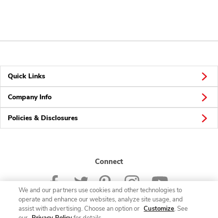
Quick Links
Company Info
Policies & Disclosures
Connect
We and our partners use cookies and other technologies to
operate and enhance our websites, analyze site usage, and
assist with advertising. Choose an option or
Customize
. See