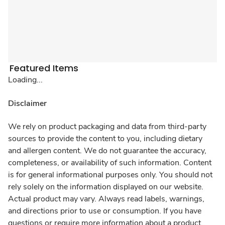
Featured Items
Loading...
Disclaimer
We rely on product packaging and data from third-party
sources to provide the content to you, including dietary
and allergen content. We do not guarantee the accuracy,
completeness, or availability of such information. Content
is for general informational purposes only. You should not
rely solely on the information displayed on our website.
Actual product may vary. Always read labels, warnings,
and directions prior to use or consumption. If you have
questions or require more information about a product,