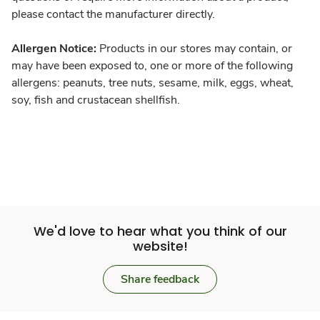
please contact the manufacturer directly.
Allergen Notice:
Products in our stores may contain, or
may have been exposed to, one or more of the following
allergens: peanuts, tree nuts, sesame, milk, eggs, wheat,
soy, fish and crustacean shellfish.
We'd love to hear what you think of our
website!
Share feedback