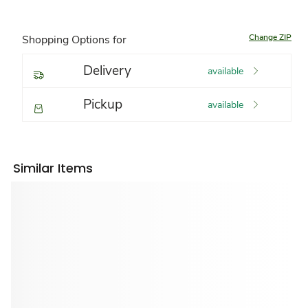
Change ZIP
Shopping Options for
Delivery
available
Pickup
available
Similar Items