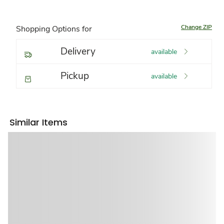
Change ZIP
Shopping Options for
Delivery
available
Pickup
available
Similar Items