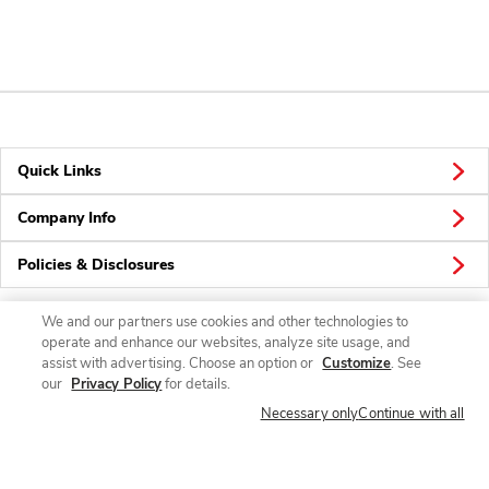
Quick Links
Company Info
Policies & Disclosures
We and our partners use cookies and other technologies to
operate and enhance our websites, analyze site usage, and
Connect
assist with advertising. Choose an option or
Customize
. See
our
Privacy Policy
for details.
Necessary only
Continue with all