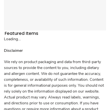
Featured Items
Loading...
Disclaimer
We rely on product packaging and data from third-party
sources to provide the content to you, including dietary
and allergen content. We do not guarantee the accuracy,
completeness, or availability of such information. Content
is for general informational purposes only. You should not
rely solely on the information displayed on our website.
Actual product may vary. Always read labels, warnings,
and directions prior to use or consumption. If you have
questions or require more information about a product,