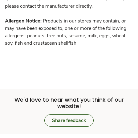
please contact the manufacturer directly.
Allergen Notice:
Products in our stores may contain, or
may have been exposed to, one or more of the following
allergens: peanuts, tree nuts, sesame, milk, eggs, wheat,
soy, fish and crustacean shellfish.
We'd love to hear what you think of our
website!
Share feedback