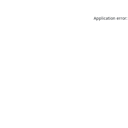
Application error: