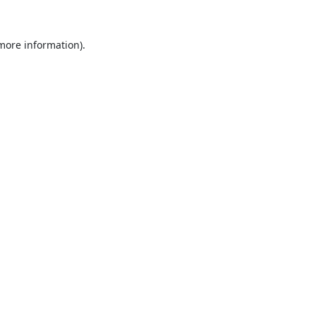
 more information).