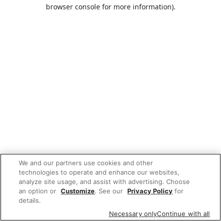
browser console for more information).
We and our partners use cookies and other
technologies to operate and enhance our websites,
analyze site usage, and assist with advertising. Choose
an option or
Customize
. See our
Privacy Policy
for
details.
Necessary only
Continue with all