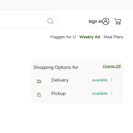
Sign in
Haggen for U
Weekly Ad
Meal Plans
Change ZIP
Shopping Options for
Delivery
available
Pickup
available