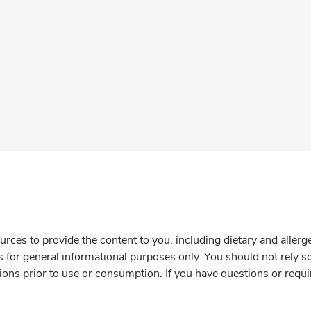
rces to provide the content to you, including dietary and aller
is for general informational purposes only. You should not rely s
ions prior to use or consumption. If you have questions or requi