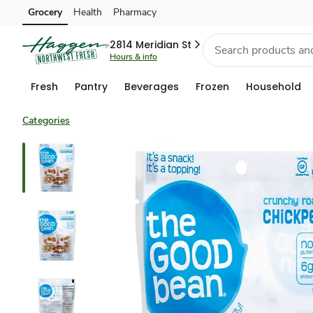
Grocery
Health
Pharmacy
Skip to search
Skip to main content
Skip to cookie settings
Skip to chat
2814 Meridian St
Hours & info
Fresh
Pantry
Beverages
Frozen
Household
Categories