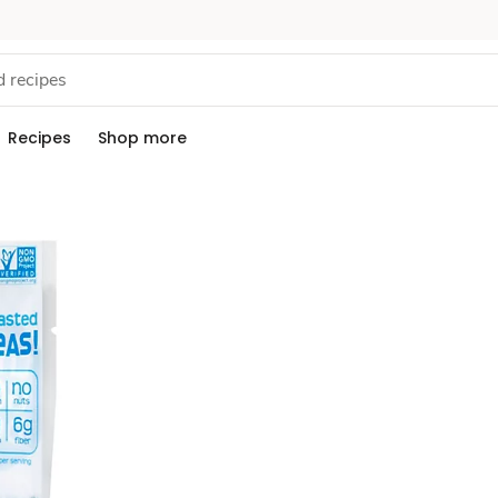
Recipes
Shop more