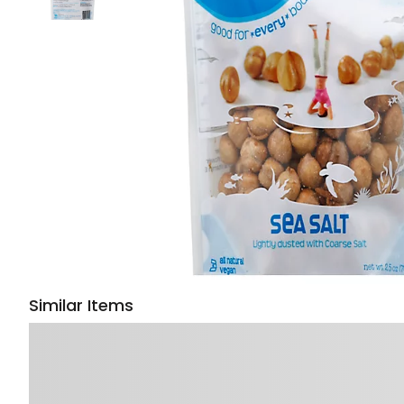
Similar Items