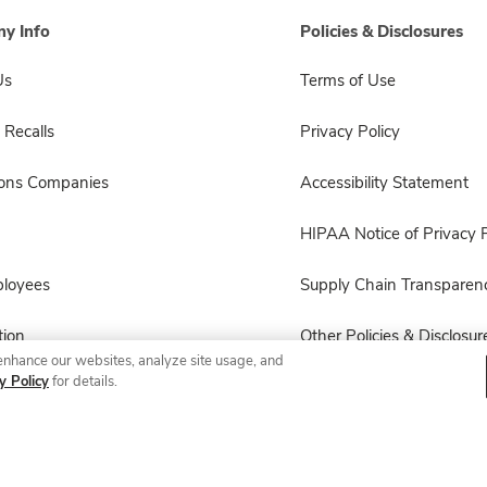
y Info
Policies & Disclosures
Us
Terms of Use
 Recalls
Privacy Policy
sons Companies
Accessibility Statement
HIPAA Notice of Privacy P
ployees
Supply Chain Transparen
ion
Other Policies & Disclosur
enhance our websites, analyze site usage, and
y Policy
for details.
© 2026 Albertsons Companies, Inc. All rights reserved.