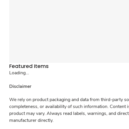
Featured Items
Loading...
Disclaimer
We rely on product packaging and data from third-party sou
completeness, or availability of such information. Content 
product may vary. Always read labels, warnings, and direct
manufacturer directly.