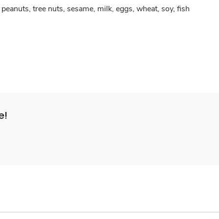
peanuts, tree nuts, sesame, milk, eggs, wheat, soy, fish
e!