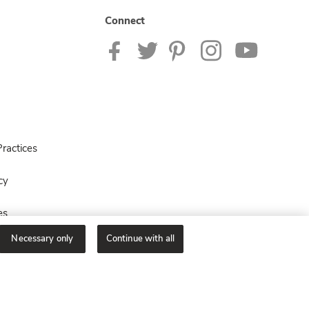
Connect
ractices
cy
es
Necessary only
Continue with all