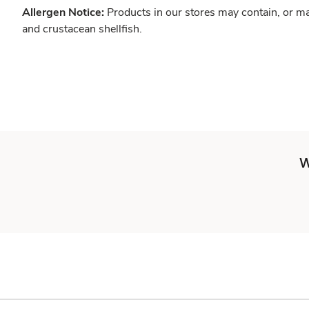
Allergen Notice:
Products in our stores may contain, or ma
and crustacean shellfish.
W