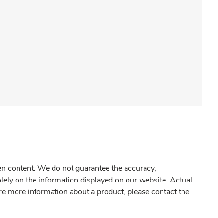
gen content. We do not guarantee the accuracy,
olely on the information displayed on our website. Actual
re more information about a product, please contact the