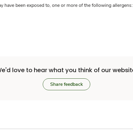
y have been exposed to, one or more of the following allergens: 
e'd love to hear what you think of our websit
Share feedback