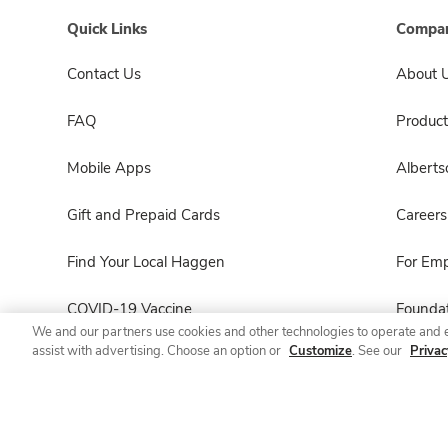
Quick Links
Compan
Contact Us
About 
FAQ
Product
Mobile Apps
Albert
Gift and Prepaid Cards
Careers
Find Your Local Haggen
For Em
COVID-19 Vaccine
Foundat
We and our partners use cookies and other technologies to operate and 
assist with advertising. Choose an option or
Customize
. See our
Privac
Haggen Pharmacy