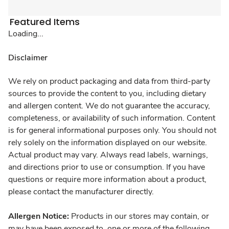
Featured Items
Loading...
Disclaimer
We rely on product packaging and data from third-party
sources to provide the content to you, including dietary
and allergen content. We do not guarantee the accuracy,
completeness, or availability of such information. Content
is for general informational purposes only. You should not
rely solely on the information displayed on our website.
Actual product may vary. Always read labels, warnings,
and directions prior to use or consumption. If you have
questions or require more information about a product,
please contact the manufacturer directly.
Allergen Notice:
Products in our stores may contain, or
may have been exposed to, one or more of the following