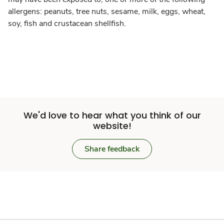
allergens: peanuts, tree nuts, sesame, milk, eggs, wheat,
soy, fish and crustacean shellfish.
We'd love to hear what you think of our
website!
Share feedback