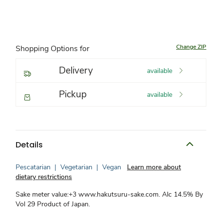
Change ZIP
Shopping Options for
Delivery
available
Pickup
available
Details
Pescatarian
|
Vegetarian
|
Vegan
Learn more about
dietary restrictions
Sake meter value:+3 www.hakutsuru-sake.com. Alc 14.5% By
Vol 29 Product of Japan.