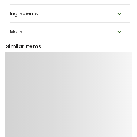
Ingredients
More
Similar Items