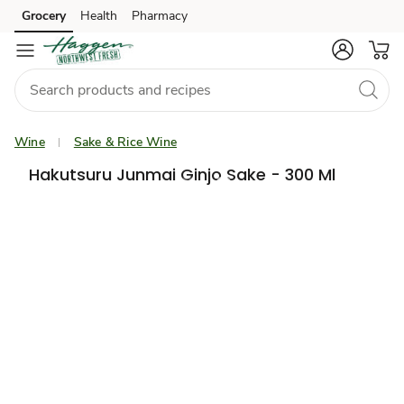
Grocery
Health
Pharmacy
Skip to search
Skip to main content
Skip to cookie settings
Skip to chat
Wine
Sake & Rice Wine
Hakutsuru Junmai Ginjo Sake - 300 Ml