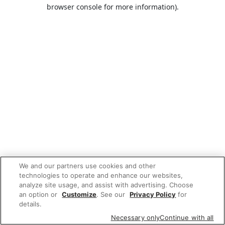
browser console for more information).
We and our partners use cookies and other
technologies to operate and enhance our websites,
analyze site usage, and assist with advertising. Choose
an option or
Customize
. See our
Privacy Policy
for
details.
Necessary only
Continue with all