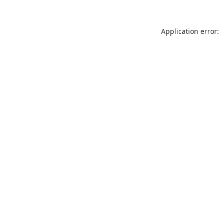
Application error: