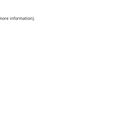
 more information).