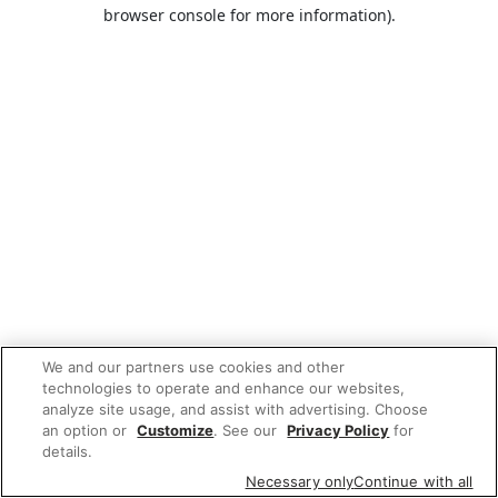
browser console for more information).
We and our partners use cookies and other
technologies to operate and enhance our websites,
analyze site usage, and assist with advertising. Choose
an option or
Customize
. See our
Privacy Policy
for
details.
Necessary only
Continue with all