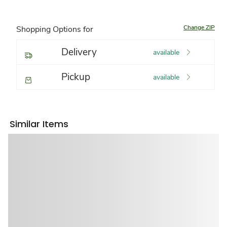
Change ZIP
Shopping Options for
Delivery
available
Pickup
available
Similar Items