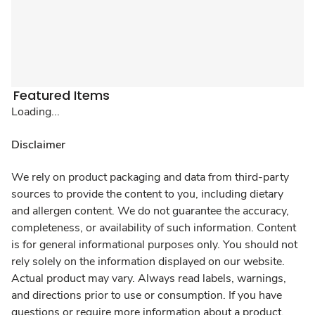
Featured Items
Loading...
Disclaimer
We rely on product packaging and data from third-party
sources to provide the content to you, including dietary
and allergen content. We do not guarantee the accuracy,
completeness, or availability of such information. Content
is for general informational purposes only. You should not
rely solely on the information displayed on our website.
Actual product may vary. Always read labels, warnings,
and directions prior to use or consumption. If you have
questions or require more information about a product,