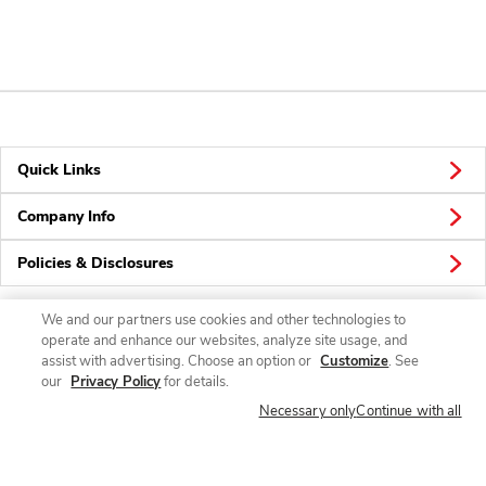
Quick Links
Company Info
Policies & Disclosures
We and our partners use cookies and other technologies to
operate and enhance our websites, analyze site usage, and
Connect
assist with advertising. Choose an option or
Customize
. See
our
Privacy Policy
for details.
Necessary only
Continue with all