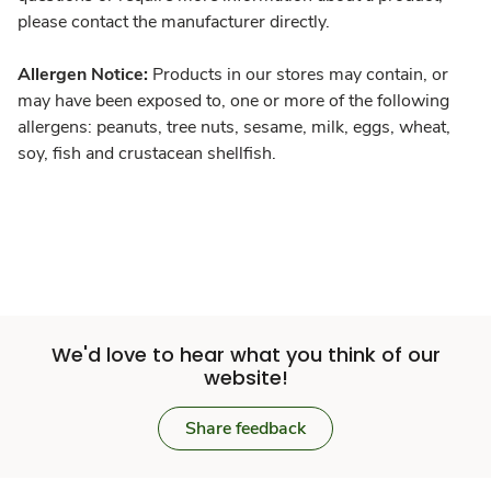
please contact the manufacturer directly.
Allergen Notice:
Products in our stores may contain, or
may have been exposed to, one or more of the following
allergens: peanuts, tree nuts, sesame, milk, eggs, wheat,
soy, fish and crustacean shellfish.
We'd love to hear what you think of our
website!
Share feedback