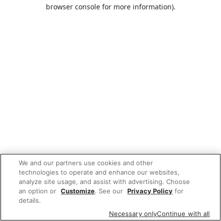
browser console for more information).
We and our partners use cookies and other
technologies to operate and enhance our websites,
analyze site usage, and assist with advertising. Choose
an option or
Customize
. See our
Privacy Policy
for
details.
Necessary only
Continue with all