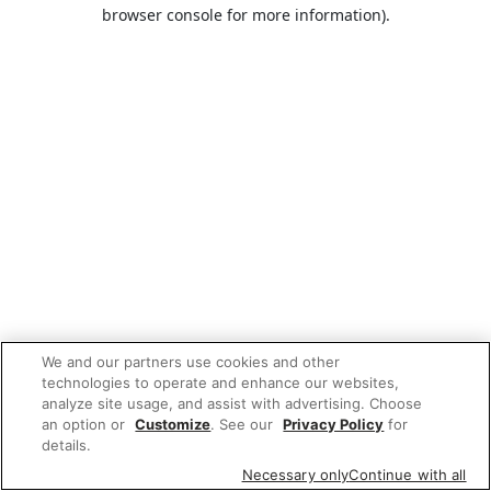
browser console for more information).
We and our partners use cookies and other
technologies to operate and enhance our websites,
analyze site usage, and assist with advertising. Choose
an option or
Customize
. See our
Privacy Policy
for
details.
Necessary only
Continue with all