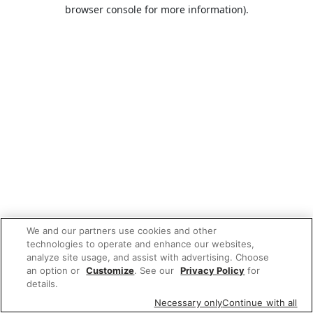
browser console for more information).
We and our partners use cookies and other
technologies to operate and enhance our websites,
analyze site usage, and assist with advertising. Choose
an option or
Customize
. See our
Privacy Policy
for
details.
Necessary only
Continue with all