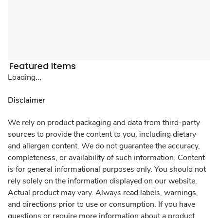
Featured Items
Loading...
Disclaimer
We rely on product packaging and data from third-party
sources to provide the content to you, including dietary
and allergen content. We do not guarantee the accuracy,
completeness, or availability of such information. Content
is for general informational purposes only. You should not
rely solely on the information displayed on our website.
Actual product may vary. Always read labels, warnings,
and directions prior to use or consumption. If you have
questions or require more information about a product,