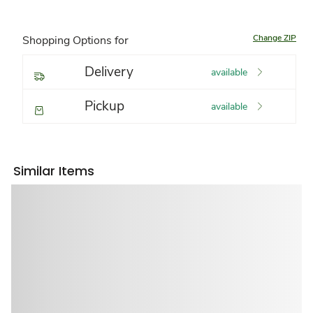
Change ZIP
Shopping Options for
Delivery
available
Pickup
available
Similar Items