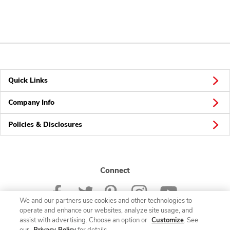
Quick Links
Company Info
Policies & Disclosures
Connect
We and our partners use cookies and other technologies to
operate and enhance our websites, analyze site usage, and
assist with advertising. Choose an option or
Customize
. See