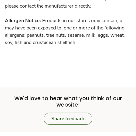
please contact the manufacturer directly.
Allergen Notice:
Products in our stores may contain, or
may have been exposed to, one or more of the following
allergens: peanuts, tree nuts, sesame, milk, eggs, wheat,
soy, fish and crustacean shellfish.
We'd love to hear what you think of our
website!
Share feedback