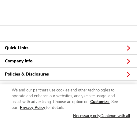
Quick Links
Company Info
Policies & Disclosures
We and our partners use cookies and other technologies to
operate and enhance our websites, analyze site usage, and
Connect
assist with advertising. Choose an option or
Customize
. See
our
Privacy Policy
for details.
Necessary only
Continue with all