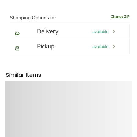
Change ZIP
Shopping Options for
Delivery
available
Pickup
available
Similar Items