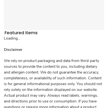
Featured Items
Loading...
Disclaimer
We rely on product packaging and data from third-party
sources to provide the content to you, including dietary
and allergen content. We do not guarantee the accuracy,
completeness, or availability of such information. Content
is for general informational purposes only. You should not
rely solely on the information displayed on our website.
Actual product may vary. Always read labels, warnings,
and directions prior to use or consumption. If you have
questions or require more information about a product,