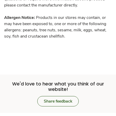
please contact the manufacturer directly.
Allergen Notice:
Products in our stores may contain, or
may have been exposed to, one or more of the following
allergens: peanuts, tree nuts, sesame, milk, eggs, wheat,
soy, fish and crustacean shellfish.
We'd love to hear what you think of our
website!
Share feedback