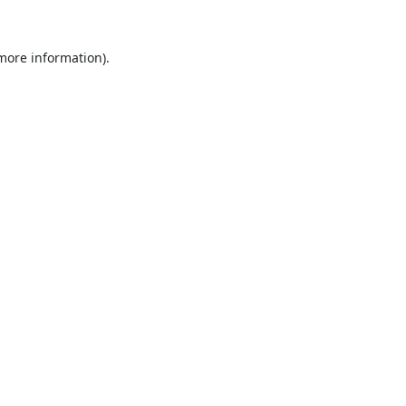
 more information).