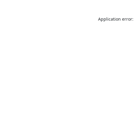
Application error: