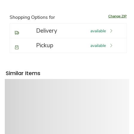
Change ZIP
Shopping Options for
Delivery
available
Pickup
available
Similar Items