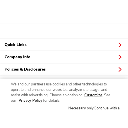
Quick Links
Company Info
Policies & Disclosures
We and our partners use cookies and other technologies to
operate and enhance our websites, analyze site usage, and
Connect
assist with advertising. Choose an option or
Customize
. See
our
Privacy Policy
for details.
Necessary only
Continue with all