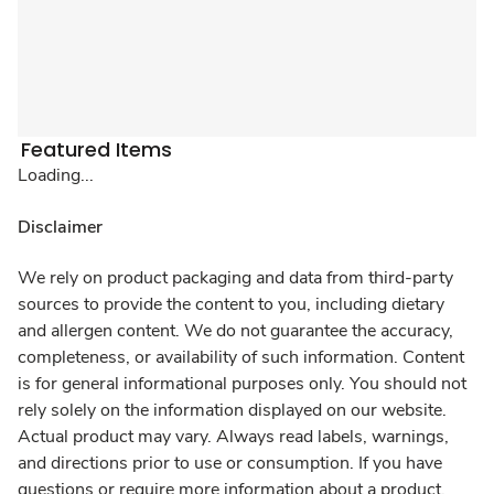
Featured Items
Loading...
Disclaimer
We rely on product packaging and data from third-party
sources to provide the content to you, including dietary
and allergen content. We do not guarantee the accuracy,
completeness, or availability of such information. Content
is for general informational purposes only. You should not
rely solely on the information displayed on our website.
Actual product may vary. Always read labels, warnings,
and directions prior to use or consumption. If you have
questions or require more information about a product,