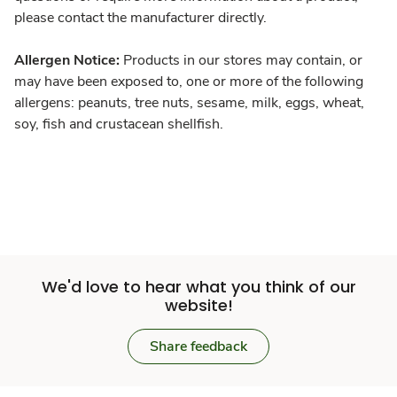
please contact the manufacturer directly.
Allergen Notice:
Products in our stores may contain, or
may have been exposed to, one or more of the following
allergens: peanuts, tree nuts, sesame, milk, eggs, wheat,
soy, fish and crustacean shellfish.
We'd love to hear what you think of our
website!
Share feedback