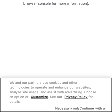
browser console for more information).
We and our partners use cookies and other
technologies to operate and enhance our websites,
analyze site usage, and assist with advertising. Choose
an option or
Customize
. See our
Privacy Policy
for
details.
Necessary only
Continue with all