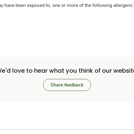
y have been exposed to, one or more of the following allergens: 
e'd love to hear what you think of our websit
Share feedback