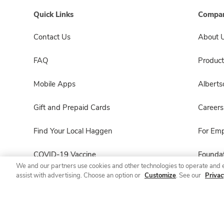
Quick Links
Compan
Contact Us
About 
FAQ
Product
Mobile Apps
Albert
Gift and Prepaid Cards
Careers
Find Your Local Haggen
For Em
COVID-19 Vaccine
Foundat
We and our partners use cookies and other technologies to operate and 
assist with advertising. Choose an option or
Customize
. See our
Privac
Haggen Pharmacy