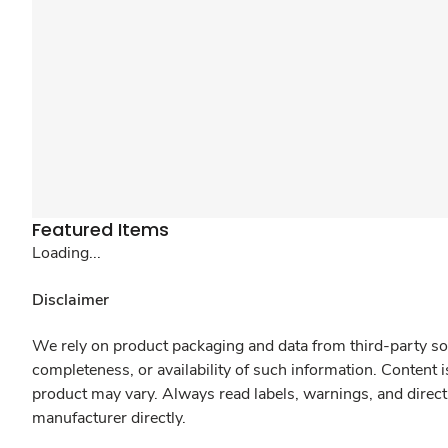
Featured Items
Loading...
Disclaimer
We rely on product packaging and data from third-party sou
completeness, or availability of such information. Content 
product may vary. Always read labels, warnings, and direct
manufacturer directly.