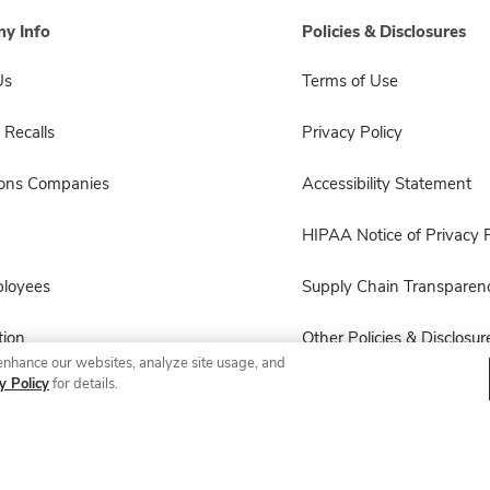
y Info
Policies & Disclosures
Us
Terms of Use
 Recalls
Privacy Policy
sons Companies
Accessibility Statement
HIPAA Notice of Privacy P
ployees
Supply Chain Transparen
ion
Other Policies & Disclosur
enhance our websites, analyze site usage, and
y Policy
for details.
© 2026 Albertsons Companies, Inc. All rights reserved.