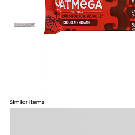
Similar Items