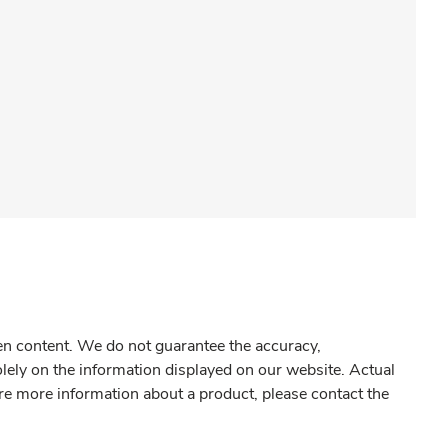
gen content. We do not guarantee the accuracy,
olely on the information displayed on our website. Actual
re more information about a product, please contact the