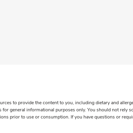
rces to provide the content to you, including dietary and aller
is for general informational purposes only. You should not rely s
ions prior to use or consumption. If you have questions or requi