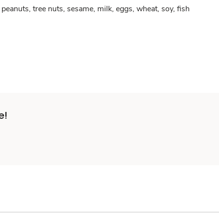
peanuts, tree nuts, sesame, milk, eggs, wheat, soy, fish
e!