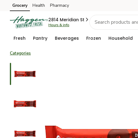
Grocery
Health
Pharmacy
Skip to search
Skip to main content
Skip to cookie settings
Skip to chat
2814 Meridian St
Hours & info
Fresh
Pantry
Beverages
Frozen
Household
Categories