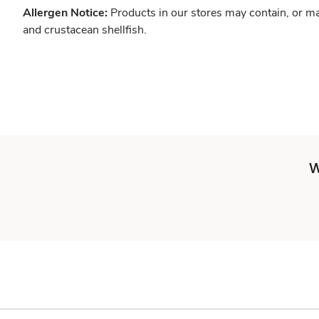
Allergen Notice:
Products in our stores may contain, or ma
and crustacean shellfish.
W