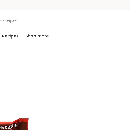
Recipes
Shop more