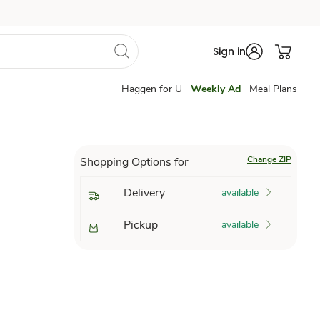
Sign in
Haggen for U
Weekly Ad
Meal Plans
Change ZIP
Shopping Options for
Delivery
available
Pickup
available