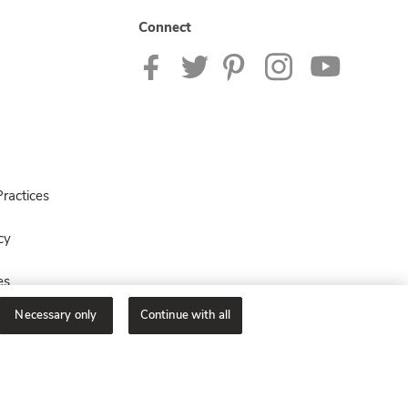
Connect
ractices
cy
es
Necessary only
Continue with all