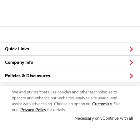
Quick Links
Company Info
Policies & Disclosures
We and our partners use cookies and other technologies to
operate and enhance our websites, analyze site usage, and
Connect
assist with advertising. Choose an option or
Customize
. See
our
Privacy Policy
for details.
Necessary only
Continue with all