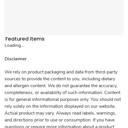
Featured Items
Loading...
Disclaimer
We rely on product packaging and data from third-party
sources to provide the content to you, including dietary
and allergen content. We do not guarantee the accuracy,
completeness, or availability of such information. Content
is for general informational purposes only. You should not
rely solely on the information displayed on our website.
Actual product may vary. Always read labels, warnings,
and directions prior to use or consumption. If you have
questions or require more information about a product,