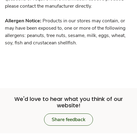
please contact the manufacturer directly.
Allergen Notice:
Products in our stores may contain, or
may have been exposed to, one or more of the following
allergens: peanuts, tree nuts, sesame, milk, eggs, wheat,
soy, fish and crustacean shellfish.
We'd love to hear what you think of our
website!
Share feedback