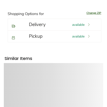
Change ZIP
Shopping Options for
Delivery
available
Pickup
available
Similar Items