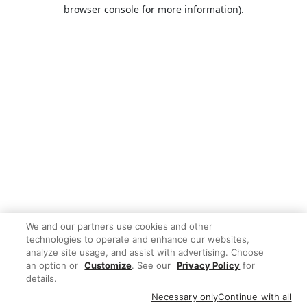
browser console for more information).
We and our partners use cookies and other
technologies to operate and enhance our websites,
analyze site usage, and assist with advertising. Choose
an option or
Customize
. See our
Privacy Policy
for
details.
Necessary only
Continue with all