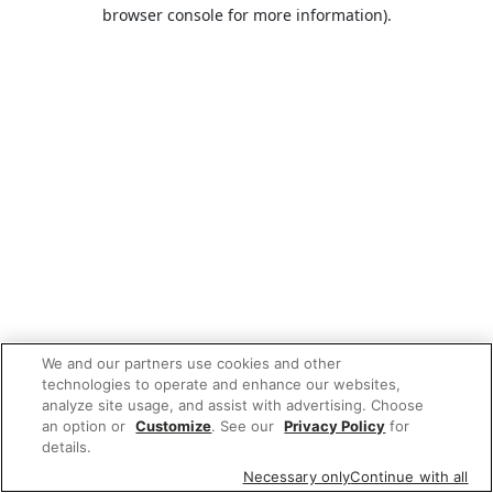
browser console for more information).
We and our partners use cookies and other
technologies to operate and enhance our websites,
analyze site usage, and assist with advertising. Choose
an option or
Customize
. See our
Privacy Policy
for
details.
Necessary only
Continue with all